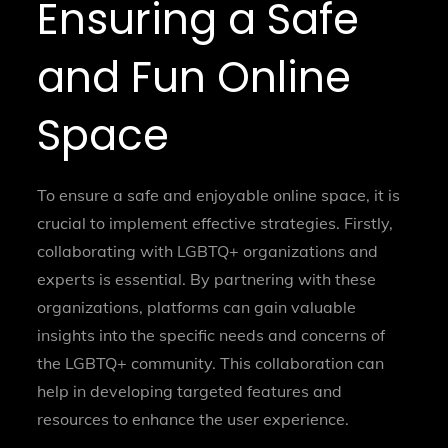
Ensuring a Safe
and Fun Online
Space
To ensure a safe and enjoyable online space, it is
crucial to implement effective strategies. Firstly,
collaborating with LGBTQ+ organizations and
experts is essential. By partnering with these
organizations, platforms can gain valuable
insights into the specific needs and concerns of
the LGBTQ+ community. This collaboration can
help in developing targeted features and
resources to enhance the user experience.