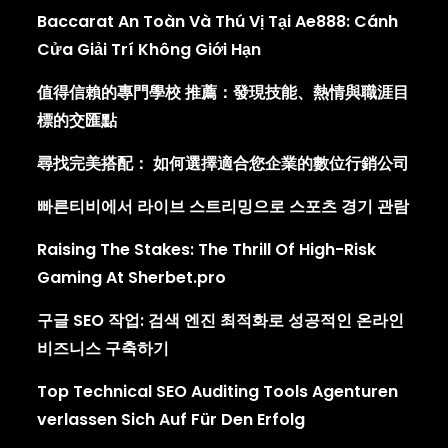
Baccarat An Toàn Và Thú Vị Tại Ae888: Cánh
Cửa Giải Trí Không Giới Hạn
值得信賴的專門學校 推薦：發現技能、熱情與職涯目
標的交匯點
尋找完美搭配： 如何選擇適合您企業的數位行銷公司
빠른티비에서 라이브 스트리밍으로 스포츠 경기 관람
Raising The Stakes: The Thrill Of High-Risk
Gaming At Sherbet.pro
구글 SEO 작업: 검색 엔진 최적화로 성공적인 온라인
비즈니스 구축하기
Top Technical SEO Auditing Tools Agenturen
verlassen Sich Auf Für Den Erfolg