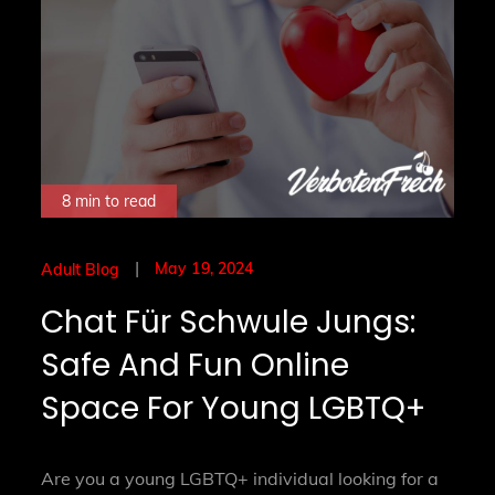
8 min to read
Posted
May 19, 2024
Adult Blog
on
Chat Für Schwule Jungs:
Safe And Fun Online
Space For Young LGBTQ+
Are you a young LGBTQ+ individual looking for a