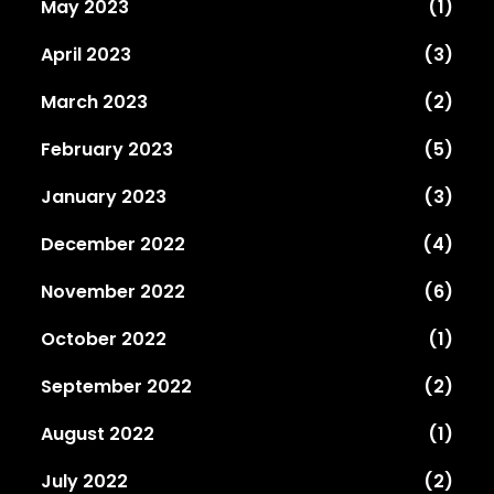
May 2023
(1)
April 2023
(3)
March 2023
(2)
February 2023
(5)
January 2023
(3)
December 2022
(4)
November 2022
(6)
October 2022
(1)
September 2022
(2)
August 2022
(1)
July 2022
(2)