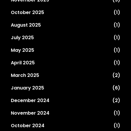
October 2025
(1)
August 2025
(1)
July 2025
(1)
May 2025
(1)
April 2025
(1)
March 2025
(2)
January 2025
(6)
December 2024
(2)
November 2024
(1)
October 2024
(1)