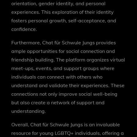
orientation, gender identity, and personal
experiences. This exploration of their identity
fosters personal growth, self-acceptance, and
confidence.
Furthermore, Chat für Schwule Jungs provides
ample opportunities for social connection and
friendship building. The platform organizes virtual
meet-ups, events, and support groups where
individuals can connect with others who
understand and validate their experiences. These
connections not only improve social well-being
but also create a network of support and
understanding.
Overall, Chat für Schwule Jungs is an invaluable
resource for young LGBTQ+ individuals, offering a