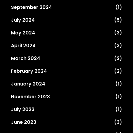
September 2024
(1)
July 2024
(5)
May 2024
(3)
April 2024
(3)
March 2024
(2)
February 2024
(2)
January 2024
(1)
November 2023
(1)
July 2023
(1)
June 2023
(3)