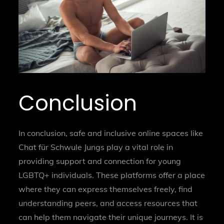
Conclusion
In conclusion, safe and inclusive online spaces like
Chat für Schwule Jungs play a vital role in
providing support and connection for young
LGBTQ+ individuals. These platforms offer a place
where they can express themselves freely, find
understanding peers, and access resources that
can help them navigate their unique journeys. It is