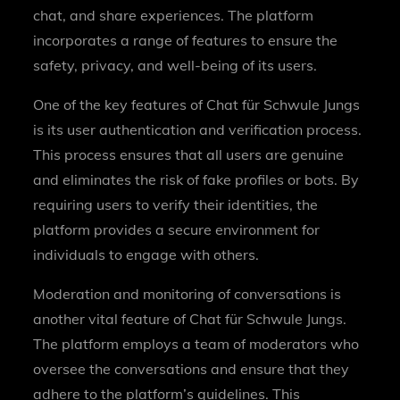
chat, and share experiences. The platform
incorporates a range of features to ensure the
safety, privacy, and well-being of its users.
One of the key features of Chat für Schwule Jungs
is its user authentication and verification process.
This process ensures that all users are genuine
and eliminates the risk of fake profiles or bots. By
requiring users to verify their identities, the
platform provides a secure environment for
individuals to engage with others.
Moderation and monitoring of conversations is
another vital feature of Chat für Schwule Jungs.
The platform employs a team of moderators who
oversee the conversations and ensure that they
adhere to the platform’s guidelines. This