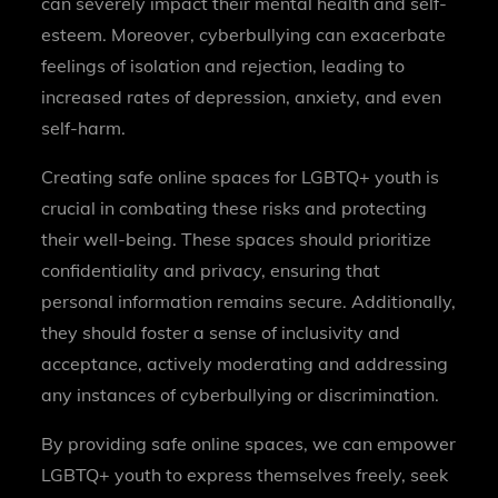
can severely impact their mental health and self-
esteem. Moreover, cyberbullying can exacerbate
feelings of isolation and rejection, leading to
increased rates of depression, anxiety, and even
self-harm.
Creating safe online spaces for LGBTQ+ youth is
crucial in combating these risks and protecting
their well-being. These spaces should prioritize
confidentiality and privacy, ensuring that
personal information remains secure. Additionally,
they should foster a sense of inclusivity and
acceptance, actively moderating and addressing
any instances of cyberbullying or discrimination.
By providing safe online spaces, we can empower
LGBTQ+ youth to express themselves freely, seek