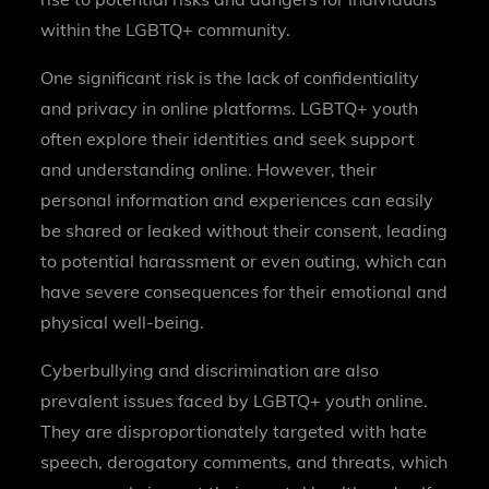
within the LGBTQ+ community.
One significant risk is the lack of confidentiality
and privacy in online platforms. LGBTQ+ youth
often explore their identities and seek support
and understanding online. However, their
personal information and experiences can easily
be shared or leaked without their consent, leading
to potential harassment or even outing, which can
have severe consequences for their emotional and
physical well-being.
Cyberbullying and discrimination are also
prevalent issues faced by LGBTQ+ youth online.
They are disproportionately targeted with hate
speech, derogatory comments, and threats, which