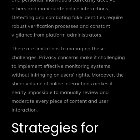
others and manipulate online interactions.
Detecting and combating fake identities require
robust verification processes and constant
vigilance from platform administrators.
There are limitations to managing these
challenges. Privacy concerns make it challenging
to implement effective monitoring systems
without infringing on users’ rights. Moreover, the
sheer volume of online interactions makes it
nearly impossible to manually review and
moderate every piece of content and user
interaction.
Strategies for