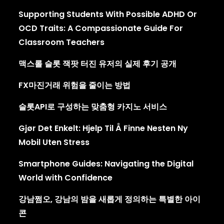
Supporting Students With Possible ADHD Or
OCD Traits: A Compassionate Guide For
Classroom Teachers
맥스롤 슬롯 잭팟 터진 유저의 실제 후기 공개
FX마진거래 위험을 줄이는 방법
슬롯API로 구성하는 맞춤형 카지노 서비스
Gjør Det Enkelt: Hjelp Til Å Finne Nesten Ny
Mobil Uten Stress
Smartphone Guides: Navigating the Digital
World with Confidence
강남쩜오, 강남의 밤을 새롭게 정의하는 특별한 아이
콘