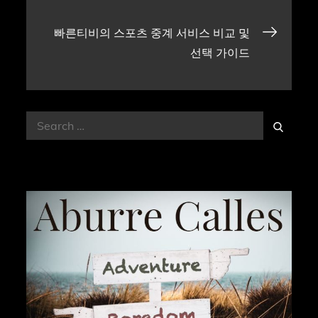
navigation
빠른티비의 스포츠 중계 서비스 비교 및
선택 가이드
Search
Search
for: