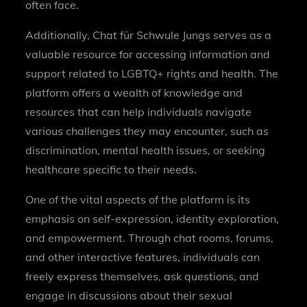
often face.
Additionally, Chat für Schwule Jungs serves as a
valuable resource for accessing information and
support related to LGBTQ+ rights and health. The
platform offers a wealth of knowledge and
resources that can help individuals navigate
various challenges they may encounter, such as
discrimination, mental health issues, or seeking
healthcare specific to their needs.
One of the vital aspects of the platform is its
emphasis on self-expression, identity exploration,
and empowerment. Through chat rooms, forums,
and other interactive features, individuals can
freely express themselves, ask questions, and
engage in discussions about their sexual