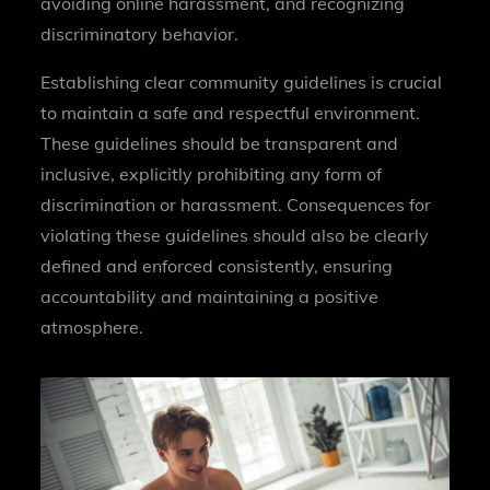
avoiding online harassment, and recognizing
discriminatory behavior.
Establishing clear community guidelines is crucial
to maintain a safe and respectful environment.
These guidelines should be transparent and
inclusive, explicitly prohibiting any form of
discrimination or harassment. Consequences for
violating these guidelines should also be clearly
defined and enforced consistently, ensuring
accountability and maintaining a positive
atmosphere.