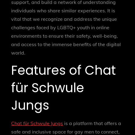
support, and build a network of understanding
individuals who share similar experiences. It is
vital that we recognize and address the unique
challenges faced by LGBTQ+ youth in online
environments to ensure their safety, well-being,
and access to the immense benefits of the digital
world.
Features of Chat
für Schwule
Jungs
Chat für Schwule Jungs
is a platform that offers a
safe and inclusive space for gay men to connect,