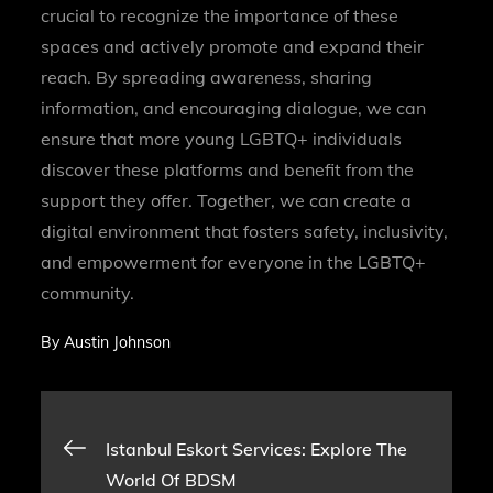
crucial to recognize the importance of these
spaces and actively promote and expand their
reach. By spreading awareness, sharing
information, and encouraging dialogue, we can
ensure that more young LGBTQ+ individuals
discover these platforms and benefit from the
support they offer. Together, we can create a
digital environment that fosters safety, inclusivity,
and empowerment for everyone in the LGBTQ+
community.
By
Austin Johnson
Post
Istanbul Eskort Services: Explore The
World Of BDSM