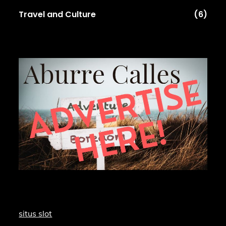
Travel and Culture
(6)
situs slot