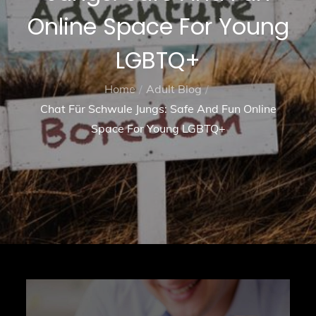
Online Space For Young
LGBTQ+
Home
Adult Blog
Chat Für Schwule Jungs: Safe And Fun Online
Space For Young LGBTQ+