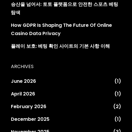
승산을 넘어서: 토토 플랫폼으로 안전한 스포츠 베팅
탐색
How GDPR Is Shaping The Future Of Online
Casino Data Privacy
플레이 보호: 베팅 확인 사이트의 기본 사항 이해
ARCHIVES
June 2026
(1)
April 2026
(1)
February 2026
(2)
December 2025
(1)
November 2025
(3)