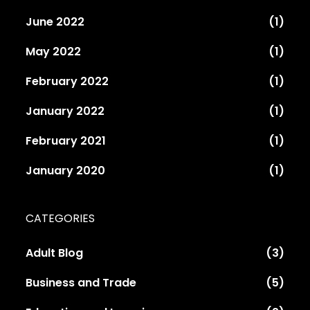
June 2022
(1)
May 2022
(1)
February 2022
(1)
January 2022
(1)
February 2021
(1)
January 2020
(1)
CATEGORIES
Adult Blog
(3)
Business and Trade
(5)