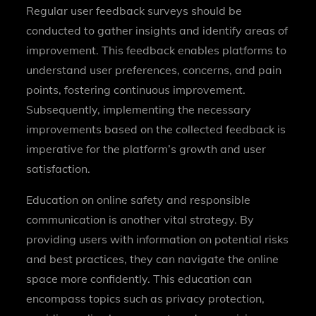
Regular user feedback surveys should be
conducted to gather insights and identify areas of
improvement. This feedback enables platforms to
understand user preferences, concerns, and pain
points, fostering continuous improvement.
Subsequently, implementing the necessary
improvements based on the collected feedback is
imperative for the platform’s growth and user
satisfaction.
Education on online safety and responsible
communication is another vital strategy. By
providing users with information on potential risks
and best practices, they can navigate the online
space more confidently. This education can
encompass topics such as privacy protection,