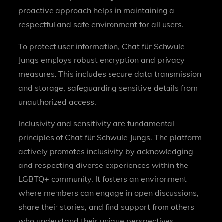
proactive approach helps in maintaining a
respectful and safe environment for all users.
To protect user information, Chat für Schwule
Jungs employs robust encryption and privacy
measures. This includes secure data transmission
and storage, safeguarding sensitive details from
unauthorized access.
Inclusivity and sensitivity are fundamental
principles of Chat für Schwule Jungs. The platform
actively promotes inclusivity by acknowledging
and respecting diverse experiences within the
LGBTQ+ community. It fosters an environment
where members can engage in open discussions,
share their stories, and find support from others
who understand their unique perspectives.