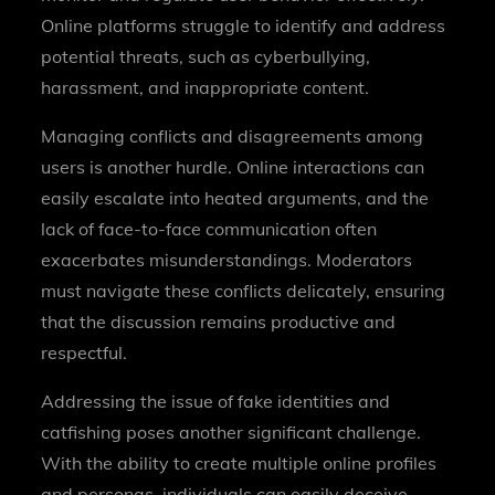
Online platforms struggle to identify and address
potential threats, such as cyberbullying,
harassment, and inappropriate content.
Managing conflicts and disagreements among
users is another hurdle. Online interactions can
easily escalate into heated arguments, and the
lack of face-to-face communication often
exacerbates misunderstandings. Moderators
must navigate these conflicts delicately, ensuring
that the discussion remains productive and
respectful.
Addressing the issue of fake identities and
catfishing poses another significant challenge.
With the ability to create multiple online profiles
and personas, individuals can easily deceive