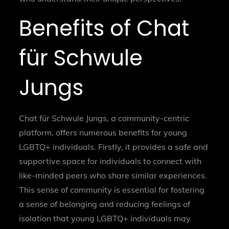
Benefits of Chat
für Schwule
Jungs
Chat für Schwule Jungs, a community-centric
platform, offers numerous benefits for young
LGBTQ+ individuals. Firstly, it provides a safe and
supportive space for individuals to connect with
like-minded peers who share similar experiences.
This sense of community is essential for fostering
a sense of belonging and reducing feelings of
isolation that young LGBTQ+ individuals may