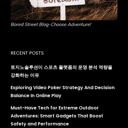
Bored Street Blog-Choose Adventure!
RECENT POSTS
토지노솔루션이 스포츠 플랫폼의 운영 분석 역량을
강화하는 이유
Exploring Video Poker Strategy And Decision
Balance In Online Play
Must-Have Tech for Extreme Outdoor
Adventures: Smart Gadgets That Boost
Safety and Performance