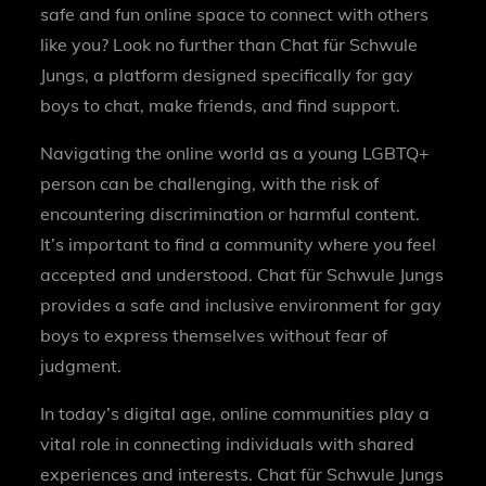
safe and fun online space to connect with others
like you? Look no further than Chat für Schwule
Jungs, a platform designed specifically for gay
boys to chat, make friends, and find support.
Navigating the online world as a young LGBTQ+
person can be challenging, with the risk of
encountering discrimination or harmful content.
It’s important to find a community where you feel
accepted and understood. Chat für Schwule Jungs
provides a safe and inclusive environment for gay
boys to express themselves without fear of
judgment.
In today’s digital age, online communities play a
vital role in connecting individuals with shared
experiences and interests. Chat für Schwule Jungs