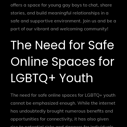
offers a space for young gay boys to chat, share
stories, and build meaningful relationships in a
safe and supportive environment. Join us and be a
part of our vibrant and welcoming community!
The Need for Safe
Online Spaces for
LGBTQ+ Youth
The need for safe online spaces for LGBTQ+ youth
cannot be emphasized enough. While the internet
has undoubtedly brought numerous benefits and
opportunities for connectivity, it has also given
rise to potential risks and dangers for individuals