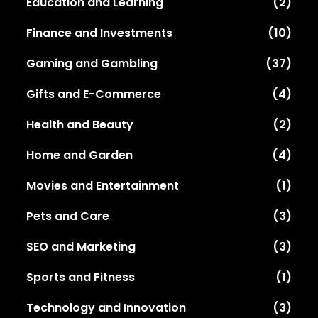
Education and Learning
(2)
Finance and Investments
(10)
Gaming and Gambling
(37)
Gifts and E-Commerce
(4)
Health and Beauty
(2)
Home and Garden
(4)
Movies and Entertainment
(1)
Pets and Care
(3)
SEO and Marketing
(3)
Sports and Fitness
(1)
Technology and Innovation
(3)