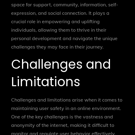
space for support, community, information, self-
expression, and social connection. It plays a
crucial role in empowering and uplifting
individuals, allowing them to thrive in their
personal development and navigate the unique
challenges they may face in their journey.
Challenges and
Limitations
Challenges and limitations arise when it comes to
maintaining user safety in an online environment.
One of the key challenges is the vastness and
anonymity of the internet, making it difficult to
monitor and regulate user behavior effectively.