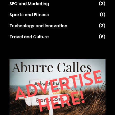
SEO and Marketing
(3)
Sports and Fitness
(1)
Technology and Innovation
(3)
Travel and Culture
(6)