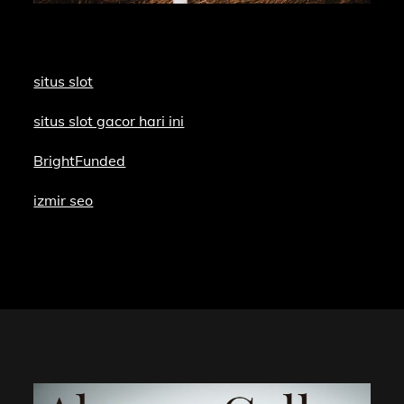
situs slot
situs slot gacor hari ini
BrightFunded
izmir seo