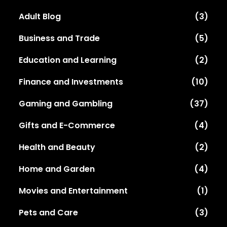
Adult Blog
(3)
Business and Trade
(5)
Education and Learning
(2)
Finance and Investments
(10)
Gaming and Gambling
(37)
Gifts and E-Commerce
(4)
Health and Beauty
(2)
Home and Garden
(4)
Movies and Entertainment
(1)
Pets and Care
(3)