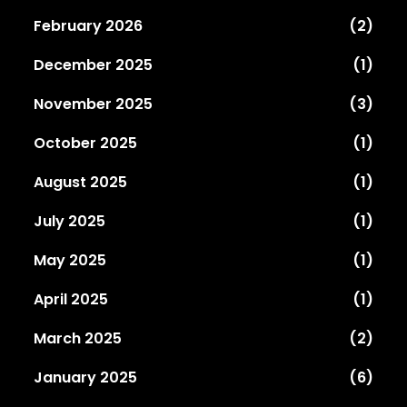
February 2026
(2)
December 2025
(1)
November 2025
(3)
October 2025
(1)
August 2025
(1)
July 2025
(1)
May 2025
(1)
April 2025
(1)
March 2025
(2)
January 2025
(6)