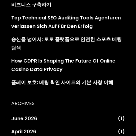
비즈니스 구축하기
Top Technical SEO Auditing Tools Agenturen
verlassen Sich Auf Für Den Erfolg
승산을 넘어서: 토토 플랫폼으로 안전한 스포츠 베팅
탐색
How GDPR Is Shaping The Future Of Online
Casino Data Privacy
플레이 보호: 베팅 확인 사이트의 기본 사항 이해
ARCHIVES
June 2026
(1)
April 2026
(1)