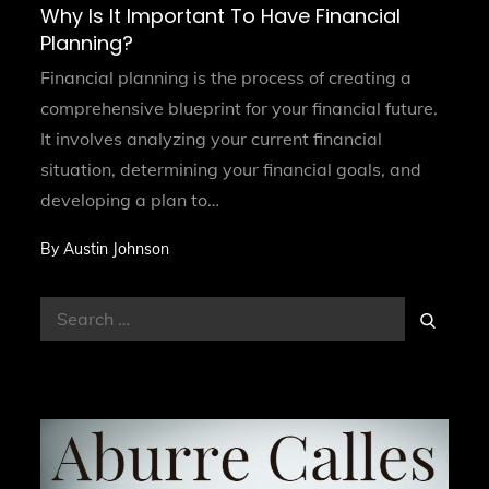
on
Why Is It Important To Have Financial
Planning?
Financial planning is the process of creating a
comprehensive blueprint for your financial future.
It involves analyzing your current financial
situation, determining your financial goals, and
developing a plan to…
By
Austin Johnson
Search
Search
for: