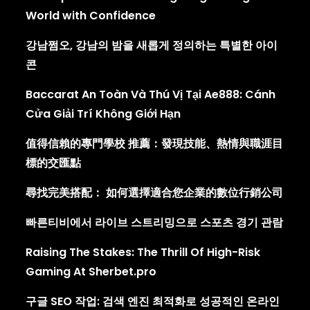
World with Confidence
강남쩜오, 강남의 밤을 새롭게 정의하는 특별한 아이
콘
Baccarat An Toàn Và Thú Vị Tại Ae888: Cánh
Cửa Giải Trí Không Giới Hạn
值得信賴的專門學校 推薦：發現技能、熱情與職涯目
標的交匯點
尋找完美搭配： 如何選擇適合您企業的數位行銷公司
빠른티비에서 라이브 스트리밍으로 스포츠 경기 관람
Raising The Stakes: The Thrill Of High-Risk
Gaming At Sherbet.pro
구글 SEO 작업: 검색 엔진 최적화로 성공적인 온라인