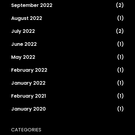
September 2022
(2)
August 2022
(1)
July 2022
(2)
June 2022
(1)
May 2022
(1)
February 2022
(1)
January 2022
(1)
February 2021
(1)
January 2020
(1)
CATEGORIES