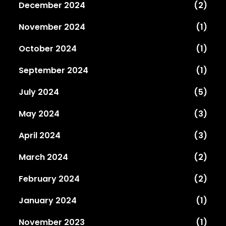
December 2024
(2)
November 2024
(1)
October 2024
(1)
September 2024
(1)
July 2024
(5)
May 2024
(3)
April 2024
(3)
March 2024
(2)
February 2024
(2)
January 2024
(1)
November 2023
(1)