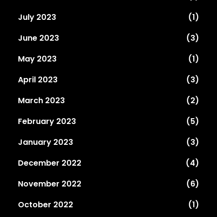
July 2023
(1)
June 2023
(3)
May 2023
(1)
April 2023
(3)
March 2023
(2)
February 2023
(5)
January 2023
(3)
December 2022
(4)
November 2022
(6)
October 2022
(1)