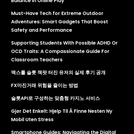
Balance In Online Play
Must-Have Tech for Extreme Outdoor
Adventures: Smart Gadgets That Boost
Safety and Performance
Supporting Students With Possible ADHD Or
OCD Traits: A Compassionate Guide For
Classroom Teachers
맥스롤 슬롯 잭팟 터진 유저의 실제 후기 공개
FX마진거래 위험을 줄이는 방법
슬롯API로 구성하는 맞춤형 카지노 서비스
Gjør Det Enkelt: Hjelp Til Å Finne Nesten Ny
Mobil Uten Stress
Smartphone Guides: Navigating the Digital