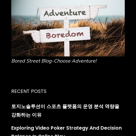
Bored Street Blog-Choose Adventure!
RECENT POSTS
토지노솔루션이 스포츠 플랫폼의 운영 분석 역량을
강화하는 이유
Exploring Video Poker Strategy And Decision