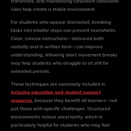
transitions, and maintaining consistent classroom
rules help create a stable environment.
For students who appear distracted, breaking
tasks into smaller steps can prevent overwhelm.
Clear, concise instructions—delivered both
verbally and in written form—can improve
understanding. Allowing short movement breaks
may help students who struggle to sit still for
extended periods.
These techniques are commonly included in
inclusive education and student support
resources
, because they benefit all learners—not
just those with specific challenges. Structured
environments reduce uncertainty, which is
particularly helpful for students who may feel