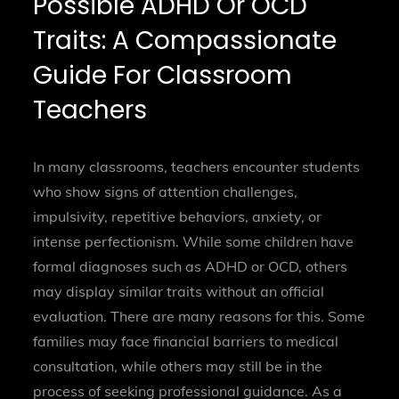
Possible ADHD Or OCD
Traits: A Compassionate
Guide For Classroom
Teachers
In many classrooms, teachers encounter students
who show signs of attention challenges,
impulsivity, repetitive behaviors, anxiety, or
intense perfectionism. While some children have
formal diagnoses such as ADHD or OCD, others
may display similar traits without an official
evaluation. There are many reasons for this. Some
families may face financial barriers to medical
consultation, while others may still be in the
process of seeking professional guidance. As a