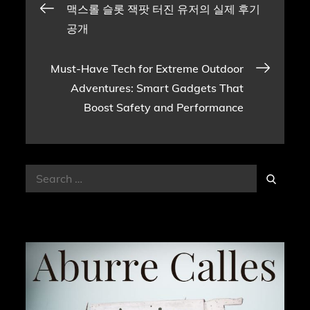
Post
맥스롤 슬롯 잭팟 터진 유저의 실제 후기
공개
navigation
Must-Have Tech for Extreme Outdoor
Adventures: Smart Gadgets That
Boost Safety and Performance
Search
Search
for: