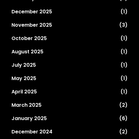
December 2025
(1)
November 2025
(3)
October 2025
(1)
August 2025
(1)
July 2025
(1)
May 2025
(1)
April 2025
(1)
March 2025
(2)
January 2025
(6)
December 2024
(2)