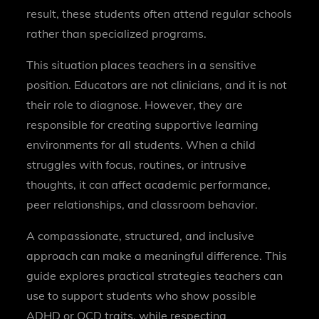
result, these students often attend regular schools
rather than specialized programs.
This situation places teachers in a sensitive
position. Educators are not clinicians, and it is not
their role to diagnose. However, they are
responsible for creating supportive learning
environments for all students. When a child
struggles with focus, routines, or intrusive
thoughts, it can affect academic performance,
peer relationships, and classroom behavior.
A compassionate, structured, and inclusive
approach can make a meaningful difference. This
guide explores practical strategies teachers can
use to support students who show possible
ADHD or OCD traits, while respecting