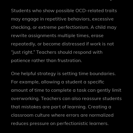
Students who show possible OCD-related traits
may engage in repetitive behaviors, excessive
checking, or extreme perfectionism. A child may
rewrite assignments multiple times, erase
repeatedly, or become distressed if work is not
“just right.” Teachers should respond with
patience rather than frustration.
One helpful strategy is setting time boundaries.
For example, allowing a student a specific
amount of time to complete a task can gently limit
overworking. Teachers can also reassure students
that mistakes are part of learning. Creating a
classroom culture where errors are normalized
reduces pressure on perfectionistic learners.