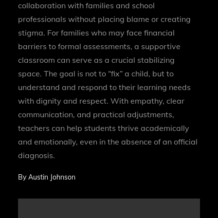
collaboration with families and school
professionals without placing blame or creating
stigma. For families who may face financial
barriers to formal assessments, a supportive
classroom can serve as a crucial stabilizing
space. The goal is not to “fix” a child, but to
understand and respond to their learning needs
with dignity and respect. With empathy, clear
communication, and practical adjustments,
teachers can help students thrive academically
and emotionally, even in the absence of an official
diagnosis.
By
Austin Johnson