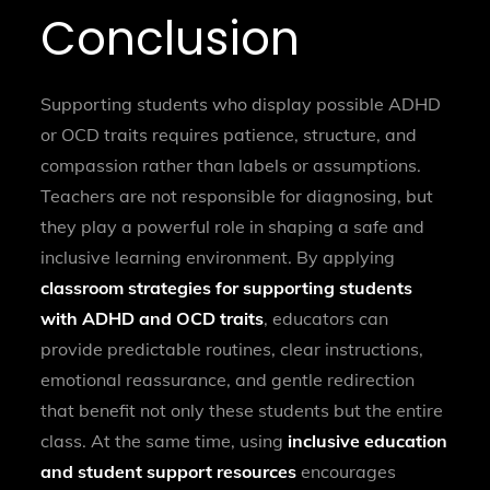
Conclusion
Supporting students who display possible ADHD
or OCD traits requires patience, structure, and
compassion rather than labels or assumptions.
Teachers are not responsible for diagnosing, but
they play a powerful role in shaping a safe and
inclusive learning environment. By applying
classroom strategies for supporting students
with ADHD and OCD traits
, educators can
provide predictable routines, clear instructions,
emotional reassurance, and gentle redirection
that benefit not only these students but the entire
class. At the same time, using
inclusive education
and student support resources
encourages