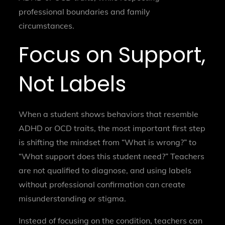
professional boundaries and family
circumstances.
Focus on Support,
Not Labels
When a student shows behaviors that resemble
ADHD or OCD traits, the most important first step
is shifting the mindset from “What is wrong?” to
“What support does this student need?” Teachers
are not qualified to diagnose, and using labels
without professional confirmation can create
misunderstanding or stigma.
Instead of focusing on the condition, teachers can