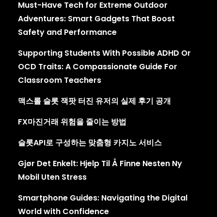
Must-Have Tech for Extreme Outdoor
Adventures: Smart Gadgets That Boost
Safety and Performance
Supporting Students With Possible ADHD Or
OCD Traits: A Compassionate Guide For
Classroom Teachers
맥스롤 슬롯 잭팟 터진 유저의 실제 후기 공개
FX마진거래 위험을 줄이는 방법
슬롯API로 구성하는 맞춤형 카지노 서비스
Gjør Det Enkelt: Hjelp Til Å Finne Nesten Ny
Mobil Uten Stress
Smartphone Guides: Navigating the Digital
World with Confidence