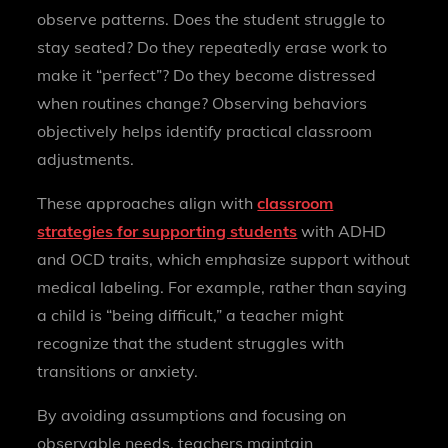
observe patterns. Does the student struggle to
stay seated? Do they repeatedly erase work to
make it “perfect”? Do they become distressed
when routines change? Observing behaviors
objectively helps identify practical classroom
adjustments.
These approaches align with
classroom
strategies for supporting students
with ADHD
and OCD traits, which emphasize support without
medical labeling. For example, rather than saying
a child is “being difficult,” a teacher might
recognize that the student struggles with
transitions or anxiety.
By avoiding assumptions and focusing on
observable needs, teachers maintain