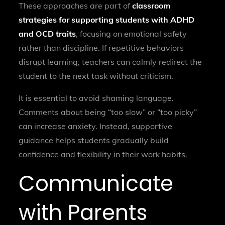
These approaches are part of
classroom
strategies for supporting students with ADHD
and OCD traits
, focusing on emotional safety
rather than discipline. If repetitive behaviors
disrupt learning, teachers can calmly redirect the
student to the next task without criticism.
It is essential to avoid shaming language.
Comments about being “too slow” or “too picky”
can increase anxiety. Instead, supportive
guidance helps students gradually build
confidence and flexibility in their work habits.
Communicate
with Parents