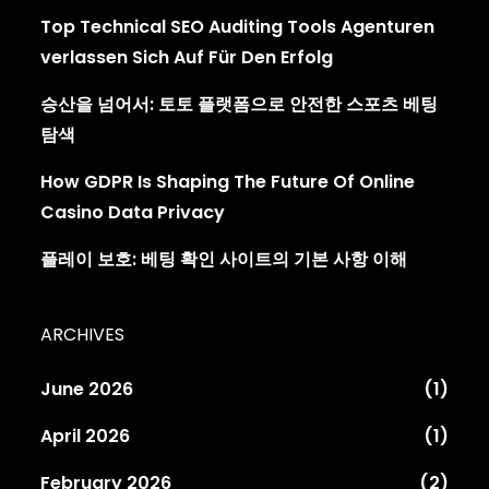
Top Technical SEO Auditing Tools Agenturen
verlassen Sich Auf Für Den Erfolg
승산을 넘어서: 토토 플랫폼으로 안전한 스포츠 베팅
탐색
How GDPR Is Shaping The Future Of Online
Casino Data Privacy
플레이 보호: 베팅 확인 사이트의 기본 사항 이해
ARCHIVES
June 2026
(1)
April 2026
(1)
February 2026
(2)