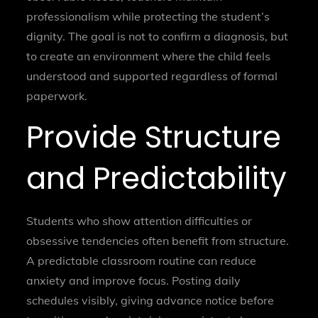
professionalism while protecting the student’s
dignity. The goal is not to confirm a diagnosis, but
to create an environment where the child feels
understood and supported regardless of formal
paperwork.
Provide Structure
and Predictability
Students who show attention difficulties or
obsessive tendencies often benefit from structure.
A predictable classroom routine can reduce
anxiety and improve focus. Posting daily
schedules visibly, giving advance notice before