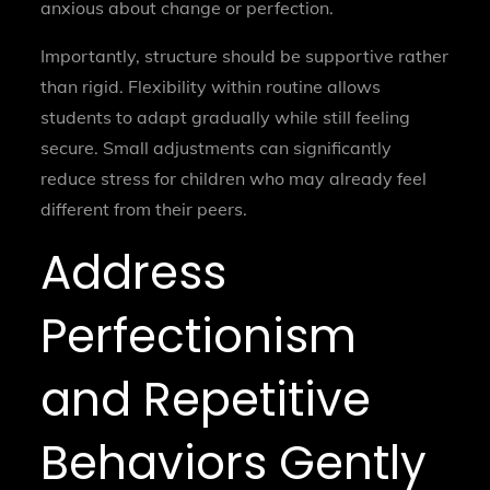
anxious about change or perfection.
Importantly, structure should be supportive rather
than rigid. Flexibility within routine allows
students to adapt gradually while still feeling
secure. Small adjustments can significantly
reduce stress for children who may already feel
different from their peers.
Address
Perfectionism
and Repetitive
Behaviors Gently