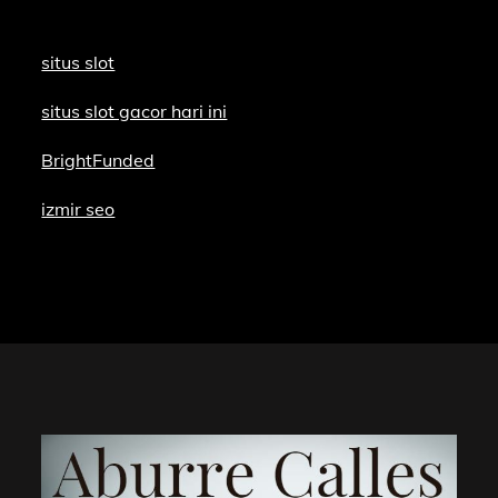
situs slot
situs slot gacor hari ini
BrightFunded
izmir seo