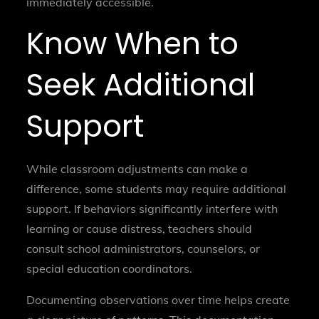
immediately accessible.
Know When to
Seek Additional
Support
While classroom adjustments can make a
difference, some students may require additional
support. If behaviors significantly interfere with
learning or cause distress, teachers should
consult school administrators, counselors, or
special education coordinators.
Documenting observations over time helps create