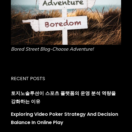
Bored Street Blog-Choose Adventure!
RECENT POSTS
토지노솔루션이 스포츠 플랫폼의 운영 분석 역량을
강화하는 이유
Exploring Video Poker Strategy And Decision
Balance In Online Play