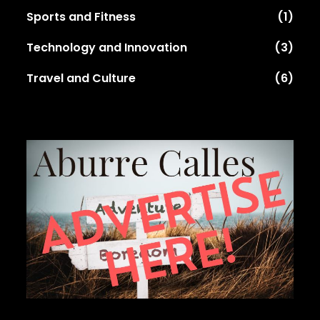
Sports and Fitness
(1)
Technology and Innovation
(3)
Travel and Culture
(6)