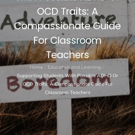
OCD Traits: A
Compassionate Guide
For Classroom
Teachers
Home
Education and Learning
Supporting Students With Possible ADHD Or
OCD Traits: A Compassionate Guide For
Classroom Teachers