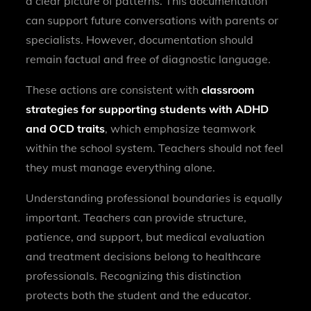
a clear picture of patterns. This documentation
can support future conversations with parents or
specialists. However, documentation should
remain factual and free of diagnostic language.
These actions are consistent with
classroom
strategies for supporting students with ADHD
and OCD traits
, which emphasize teamwork
within the school system. Teachers should not feel
they must manage everything alone.
Understanding professional boundaries is equally
important. Teachers can provide structure,
patience, and support, but medical evaluation
and treatment decisions belong to healthcare
professionals. Recognizing this distinction
protects both the student and the educator.