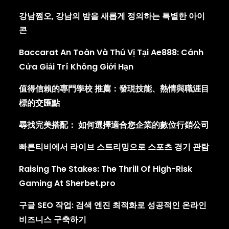
강남쩜오, 강남의 밤을 새롭게 정의하는 특별한 아이
콘
Baccarat An Toàn Và Thú Vị Tại Ae888: Cánh
Cửa Giải Trí Không Giới Hạn
值得信賴的專門學校 推薦：發現技能、熱情與職涯目
標的交匯點
尋找完美搭配： 如何選擇適合您企業的數位行銷公司
빠른티비에서 라이브 스트리밍으로 스포츠 경기 관람
Raising The Stakes: The Thrill Of High-Risk
Gaming At Sherbet.pro
구글 SEO 작업: 검색 엔진 최적화로 성공적인 온라인
비즈니스 구축하기