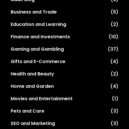
Business and Trade
(5)
Education and Learning
(2)
Finance and Investments
(10)
Gaming and Gambling
(37)
Gifts and E-Commerce
(4)
Health and Beauty
(2)
Home and Garden
(4)
Movies and Entertainment
(1)
Pets and Care
(3)
SEO and Marketing
(3)