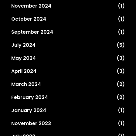
November 2024
(1)
October 2024
(1)
September 2024
(1)
July 2024
(5)
May 2024
(3)
April 2024
(3)
March 2024
(2)
February 2024
(2)
January 2024
(1)
November 2023
(1)