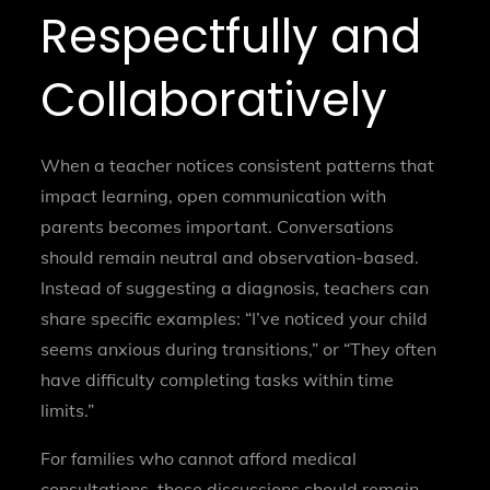
Respectfully and
Collaboratively
When a teacher notices consistent patterns that
impact learning, open communication with
parents becomes important. Conversations
should remain neutral and observation-based.
Instead of suggesting a diagnosis, teachers can
share specific examples: “I’ve noticed your child
seems anxious during transitions,” or “They often
have difficulty completing tasks within time
limits.”
For families who cannot afford medical
consultations, these discussions should remain