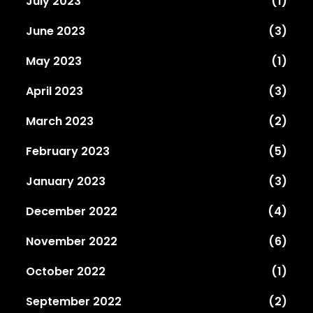
July 2023
(1)
June 2023
(3)
May 2023
(1)
April 2023
(3)
March 2023
(2)
February 2023
(5)
January 2023
(3)
December 2022
(4)
November 2022
(6)
October 2022
(1)
September 2022
(2)