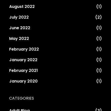
August 2022
(1)
July 2022
(2)
June 2022
(1)
May 2022
(1)
February 2022
(1)
January 2022
(1)
February 2021
(1)
January 2020
(1)
CATEGORIES
Adult Blog
(3)