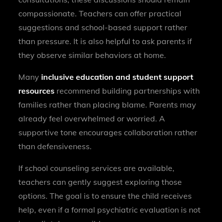
compassionate. Teachers can offer practical
suggestions and school-based support rather
than pressure. It is also helpful to ask parents if
they observe similar behaviors at home.
Many
inclusive education and student support
resources
recommend building partnerships with
families rather than placing blame. Parents may
already feel overwhelmed or worried. A
supportive tone encourages collaboration rather
than defensiveness.
If school counseling services are available,
teachers can gently suggest exploring those
options. The goal is to ensure the child receives
help, even if a formal psychiatric evaluation is not