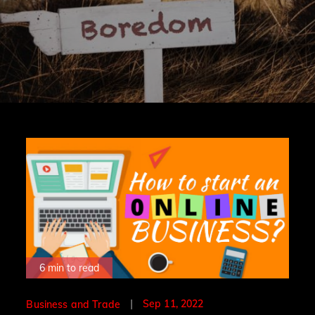
6 min to read
Posted
Sep 11, 2022
Business and Trade