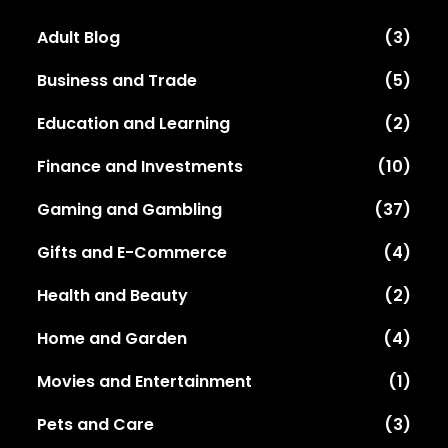
Adult Blog
(3)
Business and Trade
(5)
Education and Learning
(2)
Finance and Investments
(10)
Gaming and Gambling
(37)
Gifts and E-Commerce
(4)
Health and Beauty
(2)
Home and Garden
(4)
Movies and Entertainment
(1)
Pets and Care
(3)