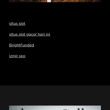
situs slot
situs slot gacor hari ini
BrightFunded
izmir seo