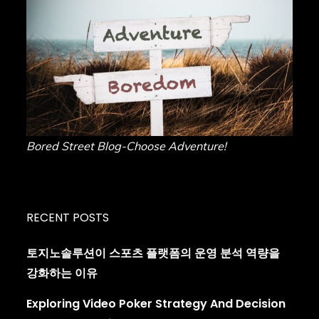
Bored Street Blog-Choose Adventure!
RECENT POSTS
토지노솔루션이 스포츠 플랫폼의 운영 분석 역량을
강화하는 이유
Exploring Video Poker Strategy And Decision