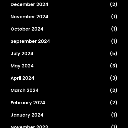
December 2024
(2)
November 2024
(1)
October 2024
(1)
September 2024
(1)
July 2024
(5)
May 2024
(3)
April 2024
(3)
March 2024
(2)
February 2024
(2)
January 2024
(1)
November 2023
(1)