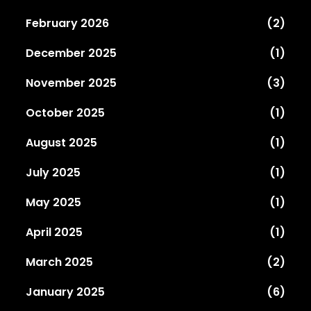
February 2026
(2)
December 2025
(1)
November 2025
(3)
October 2025
(1)
August 2025
(1)
July 2025
(1)
May 2025
(1)
April 2025
(1)
March 2025
(2)
January 2025
(6)