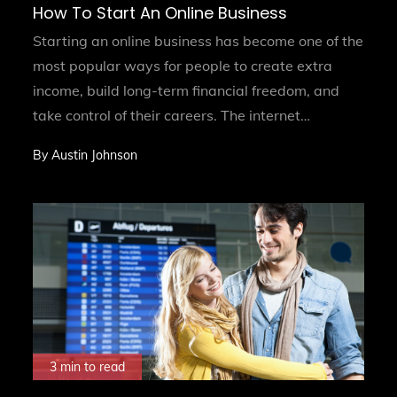
on
How To Start An Online Business
Starting an online business has become one of the
most popular ways for people to create extra
income, build long-term financial freedom, and
take control of their careers. The internet…
By
Austin Johnson
3 min to read