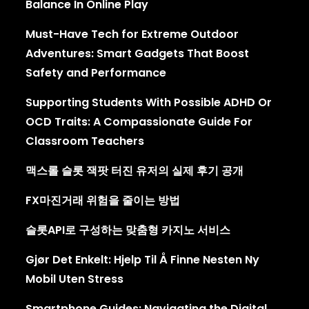
Balance In Online Play
Must-Have Tech for Extreme Outdoor
Adventures: Smart Gadgets That Boost
Safety and Performance
Supporting Students With Possible ADHD Or
OCD Traits: A Compassionate Guide For
Classroom Teachers
맥스롤 슬롯 잭팟 터진 유저의 실제 후기 공개
FX마진거래 위험을 줄이는 방법
슬롯API로 구성하는 맞춤형 카지노 서비스
Gjør Det Enkelt: Hjelp Til Å Finne Nesten Ny
Mobil Uten Stress
Smartphone Guides: Navigating the Digital