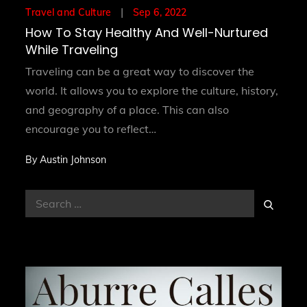
Posted
Sep 6, 2022
Travel and Culture
on
How To Stay Healthy And Well-Nurtured
While Traveling
Traveling can be a great way to discover the
world. It allows you to explore the culture, history,
and geography of a place. This can also
encourage you to reflect…
By
Austin Johnson
Search
Search
for: