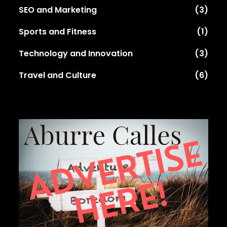
SEO and Marketing
(3)
Sports and Fitness
(1)
Technology and Innovation
(3)
Travel and Culture
(6)