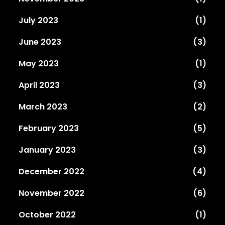
July 2023
(1)
June 2023
(3)
May 2023
(1)
April 2023
(3)
March 2023
(2)
February 2023
(5)
January 2023
(3)
December 2022
(4)
November 2022
(6)
October 2022
(1)