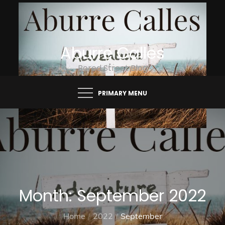
Skip
to
content
Aburre Calles
Bored Street Blog
PRIMARY MENU
Month:
September 2022
Home
2022
September