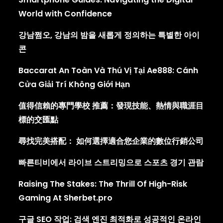
World with Confidence
강남쩜오, 강남의 밤을 새롭게 정의하는 특별한 아이
콘
Baccarat An Toàn Và Thú Vị Tại Ae888: Cánh
Cửa Giải Trí Không Giới Hạn
值得信賴的專門學校 推薦：發現技能、熱情與職涯目
標的交匯點
尋找完美搭配： 如何選擇適合您企業的數位行銷公司
빠른티비에서 라이브 스트리밍으로 스포츠 경기 관람
Raising The Stakes: The Thrill Of High-Risk
Gaming At Sherbet.pro
구글 SEO 작업: 검색 엔진 최적화로 성공적인 온라인