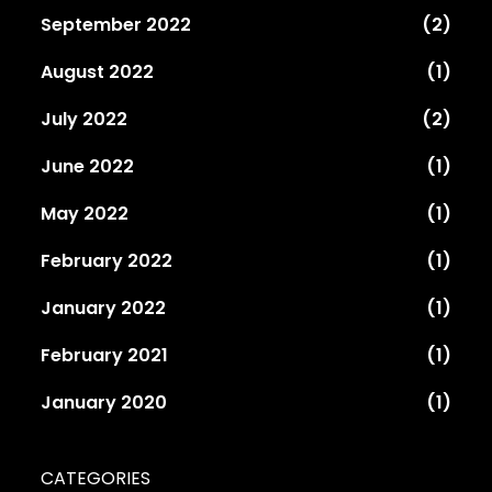
September 2022
(2)
August 2022
(1)
July 2022
(2)
June 2022
(1)
May 2022
(1)
February 2022
(1)
January 2022
(1)
February 2021
(1)
January 2020
(1)
CATEGORIES