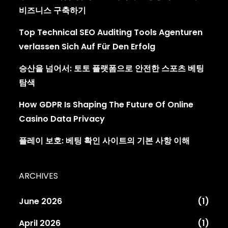
비즈니스 구축하기
Top Technical SEO Auditing Tools Agenturen
verlassen Sich Auf Für Den Erfolg
승산을 넘어서: 토토 플랫폼으로 안전한 스포츠 베팅
탐색
How GDPR Is Shaping The Future Of Online
Casino Data Privacy
플레이 보호: 베팅 확인 사이트의 기본 사항 이해
ARCHIVES
June 2026
(1)
April 2026
(1)