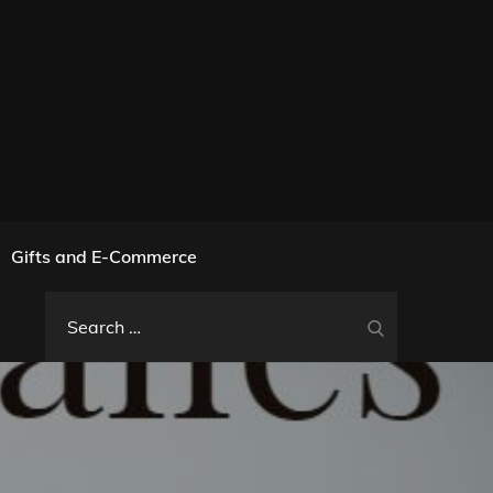
Gifts and E-Commerce
Search
Search
for: