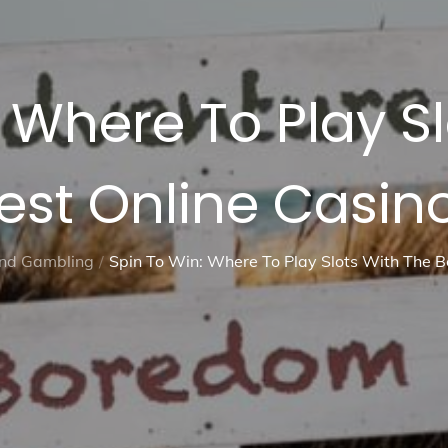
 Where To Play S
est Online Casin
nd Gambling
Spin To Win: Where To Play Slots With The B