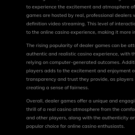
to experience the excitement and atmosphere of 
games are hosted by real, professional dealers w
definition video streaming. This level of interac
to the online casino experience, making it more
The rising popularity of dealer games can be attri
authentic and realistic casino experience, with t
relying on computer-generated outcomes. Addition
players adds to the excitement and enjoyment of
transparency and trust they provide, as players c
creating a sense of fairness.
Overall, dealer games offer a unique and engagin
thrill of a real casino atmosphere from the comfo
and other players, along with the authenticity
popular choice for online casino enthusiasts.