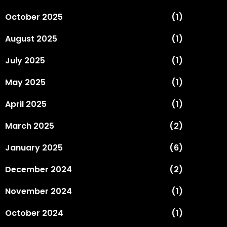
October 2025
(1)
August 2025
(1)
July 2025
(1)
May 2025
(1)
April 2025
(1)
March 2025
(2)
January 2025
(6)
December 2024
(2)
November 2024
(1)
October 2024
(1)