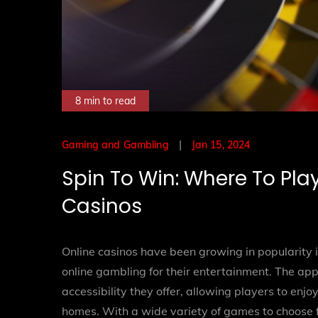
8 min to read
Posted
Jan 15, 2024
Gaming and Gambling
on
Spin To Win: Where To Play
Casinos
Online casinos have been growing in popularity 
online gambling for their entertainment. The appe
accessibility they offer, allowing players to enj
homes. With a wide variety of games to choose 