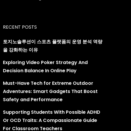
RECENT POSTS
토지노솔루션이 스포츠 플랫폼의 운영 분석 역량
을 강화하는 이유
Exploring Video Poker Strategy And
Decision Balance In Online Play
Must-Have Tech for Extreme Outdoor
Adventures: Smart Gadgets That Boost
Safety and Performance
Supporting Students With Possible ADHD
Or OCD Traits: A Compassionate Guide
For Classroom Teachers