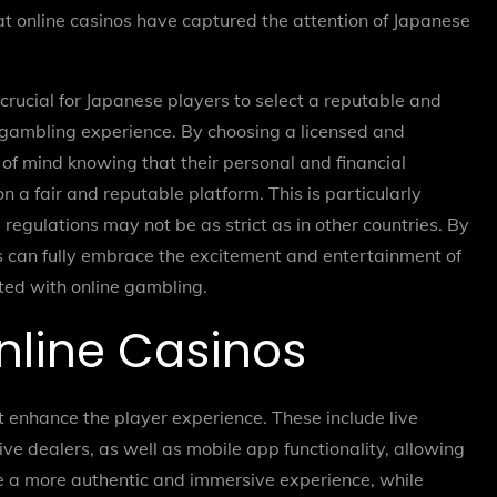
at online casinos have captured the attention of Japanese
 crucial for Japanese players to select a reputable and
 gambling experience. By choosing a licensed and
of mind knowing that their personal and financial
n a fair and reputable platform. This is particularly
egulations may not be as strict as in other countries. By
rs can fully embrace the excitement and entertainment of
ated with online gambling.
nline Casinos
at enhance the player experience. These include live
ive dealers, as well as mobile app functionality, allowing
de a more authentic and immersive experience, while