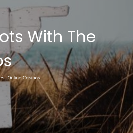
lots With The
os
est Online Casinos