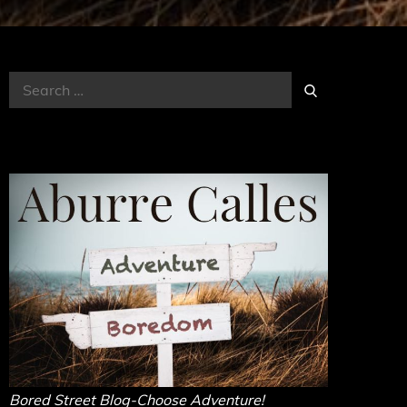
Search
Search
for:
Bored Street Blog-Choose Adventure!