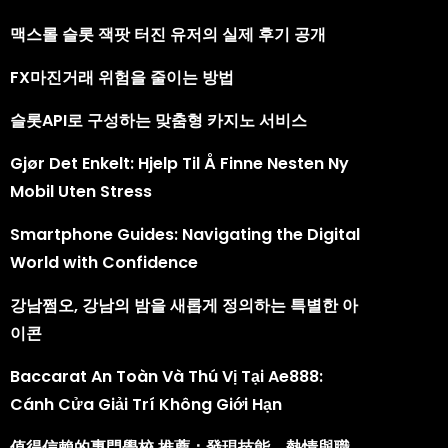
맥스롤 슬롯 잭팟 터진 유저의 실제 후기 공개
FX마진거래 위험을 줄이는 방법
슬롯API로 구성하는 맞춤형 카지노 서비스
Gjør Det Enkelt: Hjelp Til Å Finne Nesten Ny
Mobil Uten Stress
Smartphone Guides: Navigating the Digital
World with Confidence
강남쩜오, 강남의 밤을 새롭게 정의하는 특별한 아
이콘
Baccarat An Toàn Và Thú Vị Tại Ae888:
Cánh Cửa Giải Trí Không Giới Hạn
值得信賴的專門學校 推薦：發現技能、熱情與職