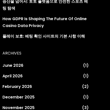
승산을 넘어서: 토토 플랫폼으로 안전한 스포츠 베
팅 탐색
How GDPR Is Shaping The Future Of Online
Casino Data Privacy
플레이 보호: 베팅 확인 사이트의 기본 사항 이해
ARCHIVES
June 2026
(1)
April 2026
(1)
February 2026
(2)
December 2025
(1)
November 2025
(3)