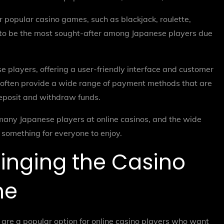
er popular casino games, such as blackjack, roulette,
 to be the most sought-after among Japanese players due
e players, offering a user-friendly interface and customer
s often provide a wide range of payment methods that are
deposit and withdraw funds.
 many Japanese players at online casinos, and the wide
s something for everyone to enjoy.
inging the Casino
me
are a popular option for online casino players who want