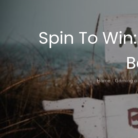
Spin To Win:
B
Home
Gaming a