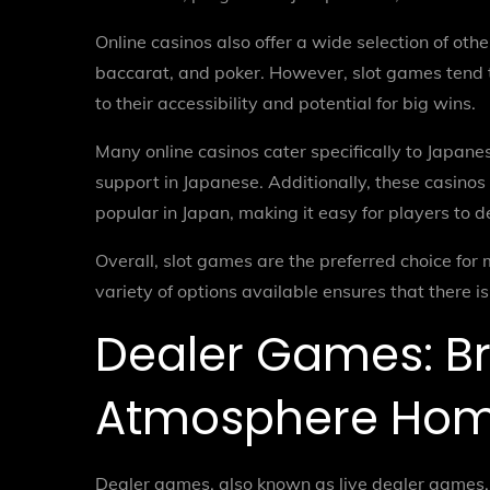
Online casinos also offer a wide selection of oth
baccarat, and poker. However, slot games tend
to their accessibility and potential for big wins.
Many online casinos cater specifically to Japanes
support in Japanese. Additionally, these casino
popular in Japan, making it easy for players to 
Overall, slot games are the preferred choice for
variety of options available ensures that there i
Dealer Games: Br
Atmosphere Ho
Dealer games, also known as live dealer games, 