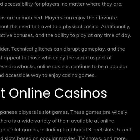
 accessibility for players, no matter where they are.
nos are unmatched. Players can enjoy their favorite
ut the need to travel to a physical casino. Additionally,
ctive bonuses, and the ability to play at any time of day.
der. Technical glitches can disrupt gameplay, and the
not appeal to those who enjoy the social aspect of
hese drawbacks, online casinos continue to be a popular
and accessible way to enjoy casino games.
t Online Casinos
panese players is slot games. These games are widely
there is a wide variety of them available at online
e of slot games, including traditional 3-reel slots, 5-reel
med slots based on popular movies, TV shows, and more.