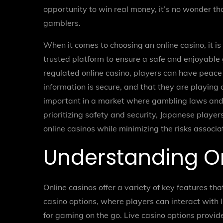
opportunity to win real money, it’s no wonder th
gamblers.
When it comes to choosing an online casino, it is
trusted platform to ensure a safe and enjoyable
regulated online casino, players can have peace 
information is secure, and that they are playing o
important in a market where gambling laws and r
prioritizing safety and security, Japanese playe
online casinos while minimizing the risks associ
Understanding O
Online casinos offer a variety of key features th
casino options, where players can interact with l
for gaming on the go. Live casino options provi