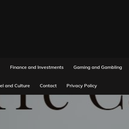
e
Finance and Investments
Gaming and Gambling
el and Culture
Contact
Privacy Policy