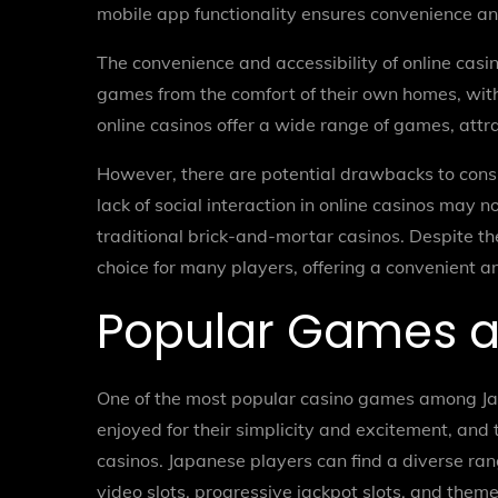
mobile app functionality ensures convenience and
The convenience and accessibility of online casi
games from the comfort of their own homes, witho
online casinos offer a wide range of games, attra
However, there are potential drawbacks to consi
lack of social interaction in online casinos may 
traditional brick-and-mortar casinos. Despite t
choice for many players, offering a convenient 
Popular Games a
One of the most popular casino games among Ja
enjoyed for their simplicity and excitement, and 
casinos. Japanese players can find a diverse rang
video slots, progressive jackpot slots, and the