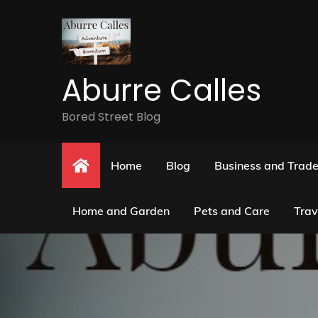
Skip
to
content
Aburre Calles
Bored Street Blog
Home
Blog
Business and Trad
Home and Garden
Pets and Care
Trav