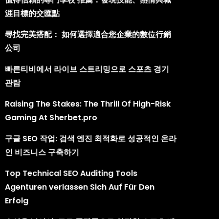
涯目標的交匯點
尋找完美搭配： 如何選擇適合您企業的數位行銷
公司
빠른티비에서 라이브 스트리밍으로 스포츠 경기
관람
Raising The Stakes: The Thrill Of High-Risk
Gaming At Sherbet.pro
구글 SEO 작업: 검색 엔진 최적화로 성공적인 온라
인 비즈니스 구축하기
Top Technical SEO Auditing Tools
Agenturen verlassen Sich Auf Für Den
Erfolg