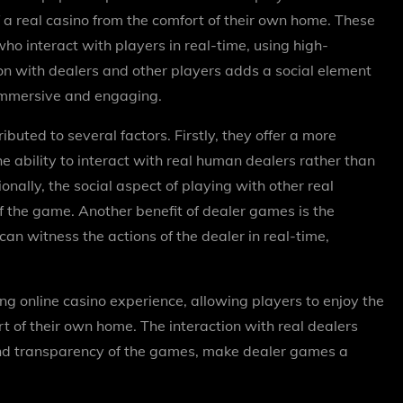
a real casino from the comfort of their own home. These
ho interact with players in real-time, using high-
tion with dealers and other players adds a social element
 immersive and engaging.
buted to several factors. Firstly, they offer a more
he ability to interact with real human dealers rather than
ally, the social aspect of playing with other real
 the game. Another benefit of dealer games is the
an witness the actions of the dealer in real-time,
g online casino experience, allowing players to enjoy the
rt of their own home. The interaction with real dealers
 and transparency of the games, make dealer games a