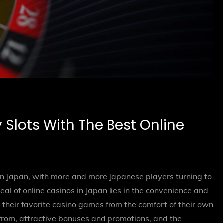
 Slots With The Best Online
in Japan, with more and more Japanese players turning to
al of online casinos in Japan lies in the convenience and
oy their favorite casino games from the comfort of their own
from, attractive bonuses and promotions, and the