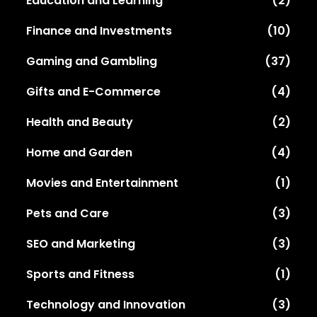
Education and Learning
(2)
Finance and Investments
(10)
Gaming and Gambling
(37)
Gifts and E-Commerce
(4)
Health and Beauty
(2)
Home and Garden
(4)
Movies and Entertainment
(1)
Pets and Care
(3)
SEO and Marketing
(3)
Sports and Fitness
(1)
Technology and Innovation
(3)