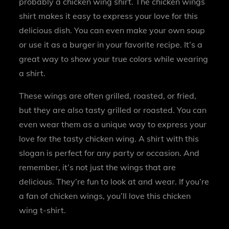
probably a chicken wing shirt. The chicken wings
shirt makes it easy to express your love for this
delicious dish. You can even make your own soup
or use it as a burger in your favorite recipe. It’s a
great way to show your true colors while wearing
a shirt.
These wings are often grilled, roasted, or fried,
but they are also tasty grilled or roasted. You can
even wear them as a unique way to express your
love for the tasty chicken wing. A shirt with this
slogan is perfect for any party or occasion. And
remember, it’s not just the wings that are
delicious. They’re fun to look at and wear. If you’re
a fan of chicken wings, you’ll love this chicken
wing t-shirt.