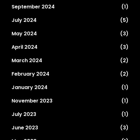
September 2024
(1)
July 2024
(5)
May 2024
(3)
April 2024
(3)
March 2024
(2)
February 2024
(2)
January 2024
(1)
November 2023
(1)
July 2023
(1)
June 2023
(3)