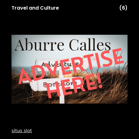
Travel and Culture
(6)
situs slot