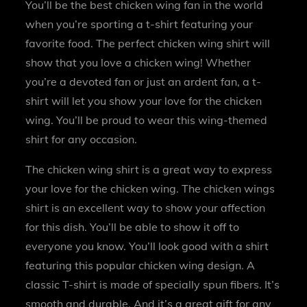
You’ll be the best chicken wing fan in the world
when you’re sporting a t-shirt featuring your
favorite food. The perfect chicken wing shirt will
show that you love a chicken wing! Whether
you’re a devoted fan or just an ardent fan, a t-
shirt will let you show your love for the chicken
wing. You’ll be proud to wear this wing-themed
shirt for any occasion.
The chicken wing shirt is a great way to express
your love for the chicken wing. The chicken wings
shirt is an excellent way to show your affection
for this dish. You’ll be able to show it off to
everyone you know. You’ll look good with a shirt
featuring this popular chicken wing design. A
classic T-shirt is made of specially spun fibers. It’s
smooth and durable. And it’s a great gift for any