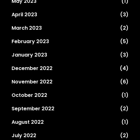
May 2023
(1)
April 2023
(3)
March 2023
(2)
February 2023
(5)
January 2023
(3)
December 2022
(4)
November 2022
(6)
October 2022
(1)
September 2022
(2)
August 2022
(1)
July 2022
(2)