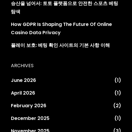
승산을 넘어서: 토토 플랫폼으로 안전한 스포츠 베팅
탐색
How GDPR Is Shaping The Future Of Online
Casino Data Privacy
플레이 보호: 베팅 확인 사이트의 기본 사항 이해
ARCHIVES
June 2026
(1)
April 2026
(1)
February 2026
(2)
December 2025
(1)
November 2025
(3)