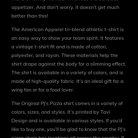
appetizer. And don’t worry, it doesn’t get much
better than this!
The American Apparel tri-blend athletic t-shirt is
an easy way to show your team spirit. It features
a vintage t-shirt fit and is made of cotton,
polyester, and rayon. These materials help the
shirt drape against the body for a slimming effect.
The shirt is available in a variety of colors, and is
made of high-quality fabric. It’s an ideal gift for a
wing fan or for a food lover.
The Original PJ’s Pizza shirt comes in a variety of
colors, sizes, and styles. It’s printed by Tavi
Design and is available in various styles. If you’d
like to buy one, you’ll be glad to know that the PJ’s
pizza chain has locations all across the country. If