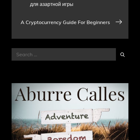
для азартной игры
navigation
A Cryptocurrency Guide For Beginners
Search
Search
for: