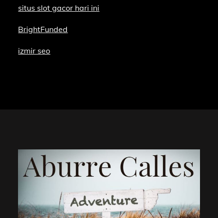
situs slot gacor hari ini
BrightFunded
izmir seo