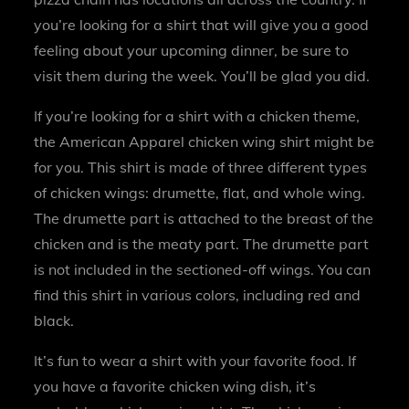
you’re looking for a shirt that will give you a good
feeling about your upcoming dinner, be sure to
visit them during the week. You’ll be glad you did.
If you’re looking for a shirt with a chicken theme,
the American Apparel chicken wing shirt might be
for you. This shirt is made of three different types
of chicken wings: drumette, flat, and whole wing.
The drumette part is attached to the breast of the
chicken and is the meaty part. The drumette part
is not included in the sectioned-off wings. You can
find this shirt in various colors, including red and
black.
It’s fun to wear a shirt with your favorite food. If
you have a favorite chicken wing dish, it’s