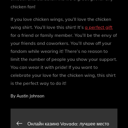
chicken fan!
If you love chicken wings, you’ll love the chicken
wing shirt. You’ll love this shirt! It’s
a perfect gift
for a friend or family member. You’ll be the envy of
your friends and coworkers. You’ll show off your
fandom while wearing it! There’s no reason to
limit the number of people you show your support.
You can wear it with pride! If you want to
celebrate your love for the chicken wing, this shirt
is the perfect way to do it!
By
Austin Johnson
Post
Онлайн казино Vavada: лучшее место