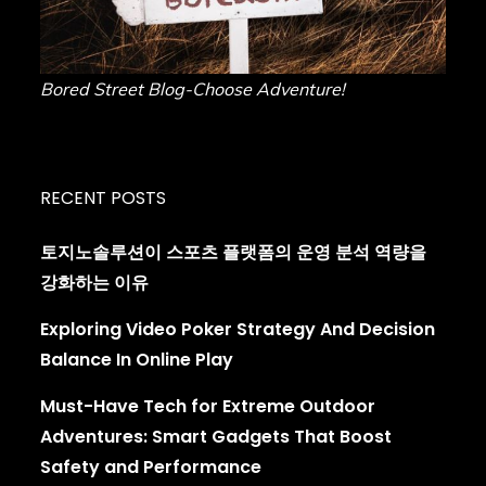
Bored Street Blog-Choose Adventure!
RECENT POSTS
토지노솔루션이 스포츠 플랫폼의 운영 분석 역량을
강화하는 이유
Exploring Video Poker Strategy And Decision
Balance In Online Play
Must-Have Tech for Extreme Outdoor
Adventures: Smart Gadgets That Boost
Safety and Performance