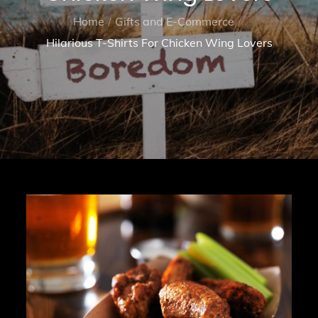
Home
Gifts and E-Commerce
Hilarious T-Shirts For Chicken Wing Lovers