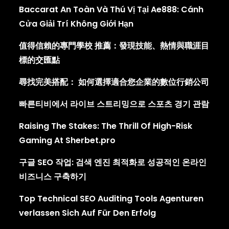
Baccarat An Toàn Và Thú Vị Tại Ae888: Cánh
Cửa Giải Trí Không Giới Hạn
值得信賴的專門學校 推薦：發現技能、熱情與職涯目
標的交匯點
尋找完美搭配： 如何選擇適合您企業的數位行銷公司
빠른티비에서 라이브 스트리밍으로 스포츠 경기 관람
Raising The Stakes: The Thrill Of High-Risk
Gaming At Sherbet.pro
구글 SEO 작업: 검색 엔진 최적화로 성공적인 온라인
비즈니스 구축하기
Top Technical SEO Auditing Tools Agenturen
verlassen Sich Auf Für Den Erfolg