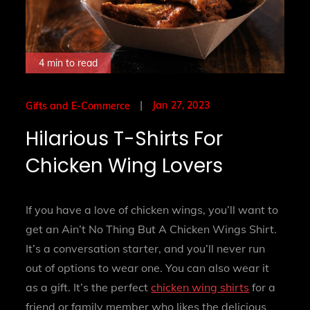
4 min to read
Posted
Jan 27, 2023
Gifts and E-Commerce
on
Hilarious T-Shirts For
Chicken Wing Lovers
If you have a love of chicken wings, you’ll want to
get an Ain’t No Thing But A Chicken Wings Shirt.
It’s a conversation starter, and you’ll never run
out of options to wear one. You can also wear it
as a gift. It’s the perfect
chicken wing shirts
for a
friend or family member who likes the delicious