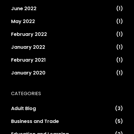
June 2022
(1)
May 2022
(1)
February 2022
(1)
January 2022
(1)
February 2021
(1)
January 2020
(1)
CATEGORIES
Adult Blog
(3)
Business and Trade
(5)