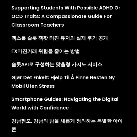
Supporting Students With Possible ADHD Or
OCD Traits: A Compassionate Guide For
Classroom Teachers
맥스롤 슬롯 잭팟 터진 유저의 실제 후기 공개
FX마진거래 위험을 줄이는 방법
슬롯API로 구성하는 맞춤형 카지노 서비스
Gjør Det Enkelt: Hjelp Til Å Finne Nesten Ny
Mobil Uten Stress
Smartphone Guides: Navigating the Digital
World with Confidence
강남쩜오, 강남의 밤을 새롭게 정의하는 특별한 아이
콘