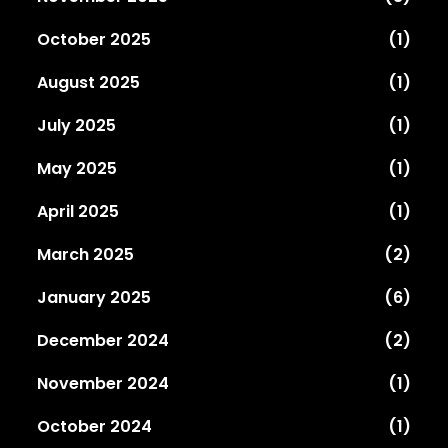
October 2025
(1)
August 2025
(1)
July 2025
(1)
May 2025
(1)
April 2025
(1)
March 2025
(2)
January 2025
(6)
December 2024
(2)
November 2024
(1)
October 2024
(1)