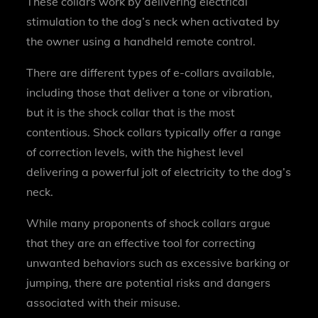
These collars work by delivering electrical
stimulation to the dog’s neck when activated by
the owner using a handheld remote control.
There are different types of e-collars available,
including those that deliver a tone or vibration,
but it is the shock collar that is the most
contentious. Shock collars typically offer a range
of correction levels, with the highest level
delivering a powerful jolt of electricity to the dog’s
neck.
While many proponents of shock collars argue
that they are an effective tool for correcting
unwanted behaviors such as excessive barking or
jumping, there are potential risks and dangers
associated with their misuse.