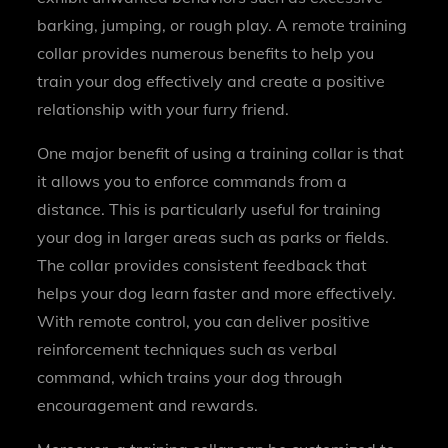
barking, jumping, or rough play. A remote training
collar provides numerous benefits to help you
train your dog effectively and create a positive
relationship with your furry friend.
One major benefit of using a training collar is that
it allows you to enforce commands from a
distance. This is particularly useful for training
your dog in larger areas such as parks or fields.
The collar provides consistent feedback that
helps your dog learn faster and more effectively.
With remote control, you can deliver positive
reinforcement techniques such as verbal
command, which trains your dog through
encouragement and rewards.