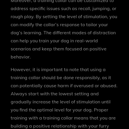
Moreover, a training collar can be customized to
address specific issues such as recall, jumping, or
rough play. By setting the level of stimulation, you
can modify the collar’s response to tailor your
dog’s learning. The different modes of distraction
can help you train your dog in real-world
scenarios and keep them focused on positive
behavior.
However, it is important to note that using a
training collar should be done responsibly, as it
can potentially cause harm if overused or abused.
Always start with the lowest setting and
gradually increase the level of stimulation until
you find the optimal level for your dog. Proper
training with a training collar means that you are
building a positive relationship with your furry