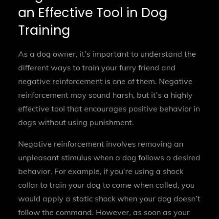
an Effective Tool in Dog
Training
As a dog owner, it’s important to understand the
different ways to train your furry friend and
negative reinforcement is one of them. Negative
reinforcement may sound harsh, but it’s a highly
effective tool that encourages positive behavior in
dogs without using punishment.
Negative reinforcement involves removing an
unpleasant stimulus when a dog follows a desired
behavior. For example, if you’re using a shock
collar to train your dog to come when called, you
would apply a static shock when your dog doesn’t
follow the command. However, as soon as your