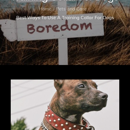
Home
Pets and Care
Best Ways To Use A Training Collar For Dogs