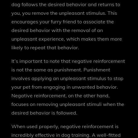
dog follows the desired behavior and returns to
you, you remove the unpleasant stimulus. This
encourages your furry friend to associate the
desired behavior with the removal of an
unpleasant experience, which makes them more
likely to repeat that behavior.
It’s important to note that negative reinforcement
is not the same as punishment. Punishment
involves applying an unpleasant stimulus to stop
your pet from engaging in unwanted behavior.
Negative reinforcement, on the other hand,
focuses on removing unpleasant stimuli when the
desired behavior is followed.
When used properly, negative reinforcement is
incredibly effective in dog training. A well-fitted