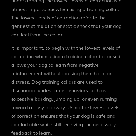
understanding the lowest levels of correction is of
utmost importance when using a training collar.
The lowest levels of correction refer to the
gentlest stimulation or static shock that your dog
can feel from the collar.
It is important, to begin with the lowest levels of
correction when using a training collar because it
allows your dog to learn from negative
reinforcement without causing them harm or
distress. Dog training collars are used to
discourage undesirable behaviors such as
excessive barking, jumping up, or even running
toward a busy highway. Using the lowest levels
of correction ensures that your dog is safe and
comfortable while still receiving the necessary
feedback to learn.