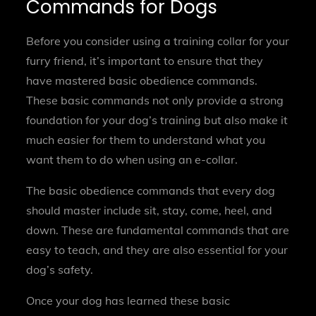
Commands for Dogs
Before you consider using a training collar for your
furry friend, it’s important to ensure that they
have mastered basic obedience commands.
These basic commands not only provide a strong
foundation for your dog’s training but also make it
much easier for them to understand what you
want them to do when using an e-collar.
The basic obedience commands that every dog
should master include sit, stay, come, heel, and
down. These are fundamental commands that are
easy to teach, and they are also essential for your
dog’s safety.
Once your dog has learned these basic