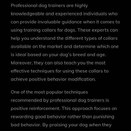
Professional dog trainers are highly
knowledgeable and experienced individuals who
can provide invaluable guidance when it comes to
using training collars for dogs. These experts can
help you understand the different types of collars
available on the market and determine which one
is ideal based on your dog’s breed and age.
Moreover, they can also teach you the most
effective techniques for using these collars to
achieve positive behavior modification.
One of the most popular techniques
recommended by professional dog trainers is
positive reinforcement. This approach focuses on
rewarding good behavior rather than punishing
bad behavior. By praising your dog when they