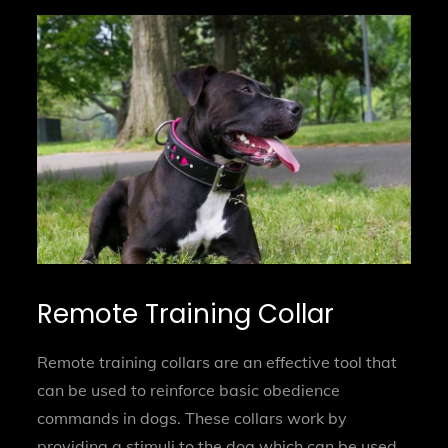
Remote Training Collar
Remote training collars are an effective tool that
can be used to reinforce basic obedience
commands in dogs. These collars work by
providing a stimuli to the dog which can be used