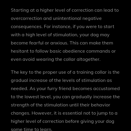
Starting at a higher level of correction can lead to
overcorrection and unintentional negative
consequences. For instance, if you were to start
with a high level of stimulation, your dog may
become fearful or anxious. This can make them
hesitant to follow basic obedience commands or
even avoid wearing the collar altogether.
The key to the proper use of a training collar is the
gradual increase of the levels of stimulation as
needed. As your furry friend becomes accustomed
to the lowest level, you can gradually increase the
strength of the stimulation until their behavior
changes. However, it is essential not to jump to a
higher level of correction before giving your dog
some time to learn.