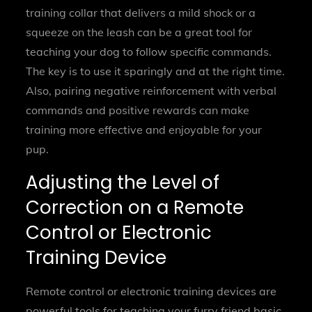
training collar that delivers a mild shock or a
squeeze on the leash can be a great tool for
teaching your dog to follow specific commands.
The key is to use it sparingly and at the right time.
Also, pairing negative reinforcement with verbal
commands and positive rewards can make
training more effective and enjoyable for your
pup.
Adjusting the Level of
Correction on a Remote
Control or Electronic
Training Device
Remote control or electronic training devices are
powerful tools for teaching your furry friend basic