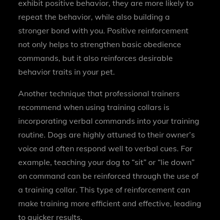
exhibit positive behavior, they are more likely to
repeat the behavior, while also building a
stronger bond with you. Positive reinforcement
not only helps to strengthen basic obedience
commands, but it also reinforces desirable
behavior traits in your pet.
Another technique that professional trainers
recommend when using training collars is
incorporating verbal commands into your training
routine. Dogs are highly attuned to their owner’s
voice and often respond well to verbal cues. For
example, teaching your dog to “sit” or “lie down”
on command can be reinforced through the use of
a training collar. This type of reinforcement can
make training more efficient and effective, leading
to quicker results.