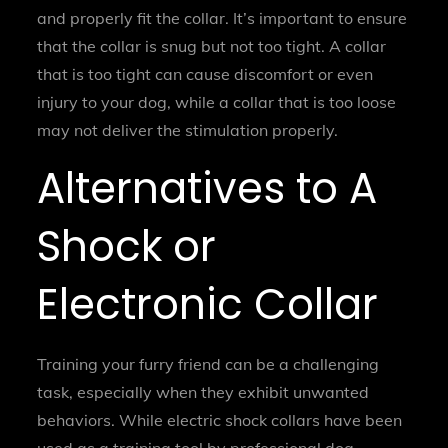
and properly fit the collar. It’s important to ensure
that the collar is snug but not too tight. A collar
that is too tight can cause discomfort or even
injury to your dog, while a collar that is too loose
may not deliver the stimulation properly.
Alternatives to A
Shock or
Electronic Collar
Training your furry friend can be a challenging
task, especially when they exhibit unwanted
behaviors. While electric shock collars have been