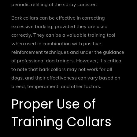
periodic refilling of the spray canister.
Bark collars can be effective in correcting
excessive barking, provided they are used
correctly. They can be a valuable training tool
when used in combination with positive
reinforcement techniques and under the guidance
of professional dog trainers. However, it’s critical
to note that bark collars may not work for all
dogs, and their effectiveness can vary based on
breed, temperament, and other factors.
Proper Use of
Training Collars