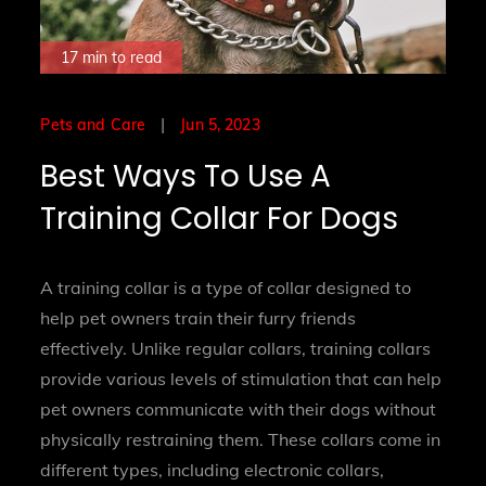
17 min to read
Posted
Jun 5, 2023
Pets and Care
on
Best Ways To Use A
Training Collar For Dogs
A training collar is a type of collar designed to
help pet owners train their furry friends
effectively. Unlike regular collars, training collars
provide various levels of stimulation that can help
pet owners communicate with their dogs without
physically restraining them. These collars come in
different types, including electronic collars,