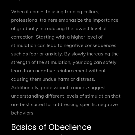
When it comes to using training collars,
professional trainers emphasize the importance
of gradually introducing the lowest level of
correction. Starting with a higher level of
stimulation can lead to negative consequences
such as fear or anxiety. By slowly increasing the
strength of the stimulation, your dog can safely
learn from negative reinforcement without
causing them undue harm or distress.
Additionally, professional trainers suggest
understanding different levels of stimulation that
are best suited for addressing specific negative
behaviors.
Basics of Obedience