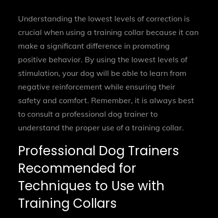
Understanding the lowest levels of correction is
crucial when using a training collar because it can
make a significant difference in promoting
positive behavior. By using the lowest levels of
stimulation, your dog will be able to learn from
negative reinforcement while ensuring their
safety and comfort. Remember, it is always best
to consult a professional dog trainer to
understand the proper use of a training collar.
Professional Dog Trainers
Recommended for
Techniques to Use with
Training Collars