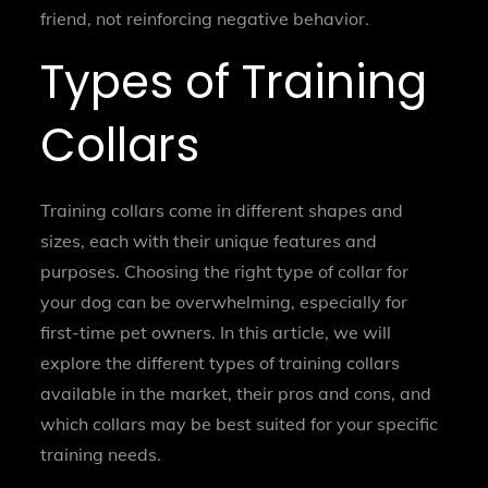
friend, not reinforcing negative behavior.
Types of Training
Collars
Training collars come in different shapes and
sizes, each with their unique features and
purposes. Choosing the right type of collar for
your dog can be overwhelming, especially for
first-time pet owners. In this article, we will
explore the different types of training collars
available in the market, their pros and cons, and
which collars may be best suited for your specific
training needs.