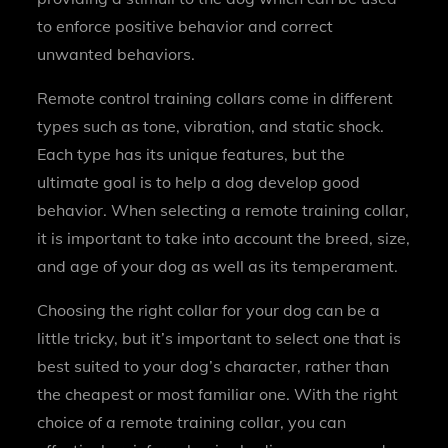
to enforce positive behavior and correct
unwanted behaviors.
Remote control training collars come in different
types such as tone, vibration, and static shock.
Each type has its unique features, but the
ultimate goal is to help a dog develop good
behavior. When selecting a remote training collar,
it is important to take into account the breed, size,
and age of your dog as well as its temperament.
Choosing the right collar for your dog can be a
little tricky, but it’s important to select one that is
best suited to your dog’s character, rather than
the cheapest or most familiar one. With the right
choice of a remote training collar, you can