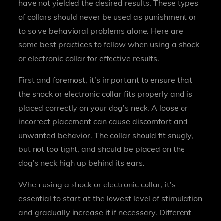
have not yielded the desired results. These types
of collars should never be used as punishment or
to solve behavioral problems alone. Here are
some best practices to follow when using a shock
or electronic collar for effective results.
First and foremost, it’s important to ensure that
the shock or electronic collar fits properly and is
placed correctly on your dog’s neck. A loose or
incorrect placement can cause discomfort and
unwanted behavior. The collar should fit snugly,
but not too tight, and should be placed on the
dog’s neck high up behind its ears.
When using a shock or electronic collar, it’s
essential to start at the lowest level of stimulation
and gradually increase it if necessary. Different