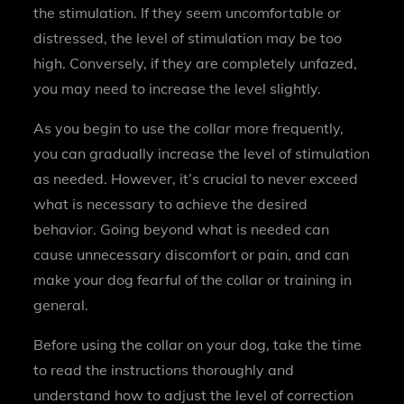
the stimulation. If they seem uncomfortable or
distressed, the level of stimulation may be too
high. Conversely, if they are completely unfazed,
you may need to increase the level slightly.
As you begin to use the collar more frequently,
you can gradually increase the level of stimulation
as needed. However, it’s crucial to never exceed
what is necessary to achieve the desired
behavior. Going beyond what is needed can
cause unnecessary discomfort or pain, and can
make your dog fearful of the collar or training in
general.
Before using the collar on your dog, take the time
to read the instructions thoroughly and
understand how to adjust the level of correction