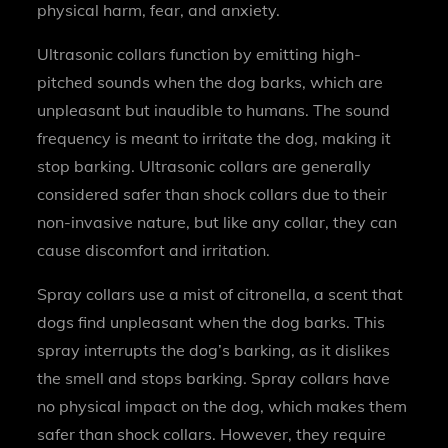
physical harm, fear, and anxiety.
Ultrasonic collars function by emitting high-
pitched sounds when the dog barks, which are
unpleasant but inaudible to humans. The sound
frequency is meant to irritate the dog, making it
stop barking. Ultrasonic collars are generally
considered safer than shock collars due to their
non-invasive nature, but like any collar, they can
cause discomfort and irritation.
Spray collars use a mist of citronella, a scent that
dogs find unpleasant when the dog barks. This
spray interrupts the dog’s barking, as it dislikes
the smell and stops barking. Spray collars have
no physical impact on the dog, which makes them
safer than shock collars. However, they require