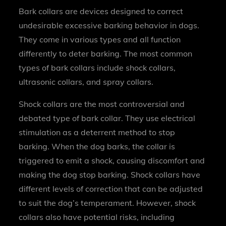
Bark collars are devices designed to correct
undesirable excessive barking behavior in dogs.
They come in various types and all function
differently to deter barking. The most common
types of bark collars include shock collars,
ultrasonic collars, and spray collars.
Shock collars are the most controversial and
debated type of bark collar. They use electrical
stimulation as a deterrent method to stop
barking. When the dog barks, the collar is
triggered to emit a shock, causing discomfort and
making the dog stop barking. Shock collars have
different levels of correction that can be adjusted
to suit the dog’s temperament. However, shock
collars also have potential risks, including