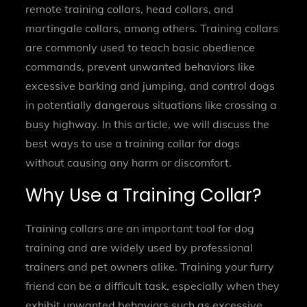
remote training collars, head collars, and
martingale collars, among others. Training collars
are commonly used to teach basic obedience
commands, prevent unwanted behaviors like
excessive barking and jumping, and control dogs
in potentially dangerous situations like crossing a
busy highway. In this article, we will discuss the
best ways to use a training collar for dogs
without causing any harm or discomfort.
Why Use a Training Collar?
Training collars are an important tool for dog
training and are widely used by professional
trainers and pet owners alike. Training your furry
friend can be a difficult task, especially when they
exhibit unwanted behaviors such as excessive