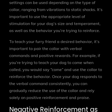
settings can be used depending on the type of
collar, ranging from vibrations to static shocks. It’s
important to use the appropriate level of
stimulation for your dog’s size and temperament,
as well as the behavior you’re trying to reinforce.
To teach your furry friend a desired behavior, it’s
important to pair the collar with verbal
commands and positive rewards. For example, if
you’re trying to teach your dog to come when
called, you would say “come” and use the collar to
reinforce the behavior. Once your dog responds to
the verbal command consistently, you can
gradually reduce the use of the collar and rely
solely on positive reinforcement and praise.
Negative Reinforcement as