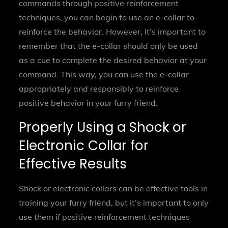
commands through positive reinforcement
techniques, you can begin to use an e-collar to
reinforce the behavior. However, it’s important to
remember that the e-collar should only be used
as a cue to complete the desired behavior at your
command. This way, you can use the e-collar
appropriately and responsibly to reinforce
positive behavior in your furry friend.
Properly Using a Shock or
Electronic Collar for
Effective Results
Shock or electronic collars can be effective tools in
training your furry friend, but it’s important to only
use them if positive reinforcement techniques