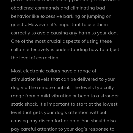
obedience commands and eliminating bad
behavior like excessive barking or jumping on
guests. However, it’s important to use them
correctly to avoid causing any harm to your dog.
One of the most crucial aspects of using these
collars effectively is understanding how to adjust
the level of correction.
Most electronic collars have a range of
stimulation levels that can be delivered to your
dog via the remote control. The levels typically
range from a mild vibration or beep to a stronger
static shock. It’s important to start at the lowest
level that gets your dog’s attention without
causing any discomfort or pain. You should also
pay careful attention to your dog’s response to