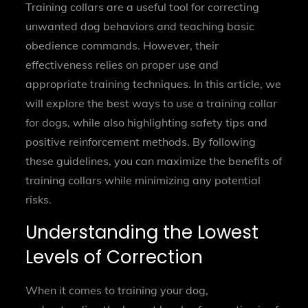
Training collars are a useful tool for correcting
unwanted dog behaviors and teaching basic
obedience commands. However, their
effectiveness relies on proper use and
appropriate training techniques. In this article, we
will explore the best ways to use a training collar
for dogs, while also highlighting safety tips and
positive reinforcement methods. By following
these guidelines, you can maximize the benefits of
training collars while minimizing any potential
risks.
Understanding the Lowest
Levels of Correction
When it comes to training your dog,