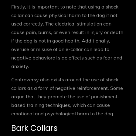
Firstly, it is important to note that using a shock
collar can cause physical harm to the dog if not
used correctly. The electrical stimulation can
cause pain, burns, or even result in injury or death
if the dog is not in good health. Additionally,
overuse or misuse of an e-collar can lead to
negative behavioral side effects such as fear and
anxiety.
Controversy also exists around the use of shock
collars as a form of negative reinforcement. Some
argue that they promote the use of punishment-
based training techniques, which can cause
emotional and psychological harm to the dog.
Bark Collars