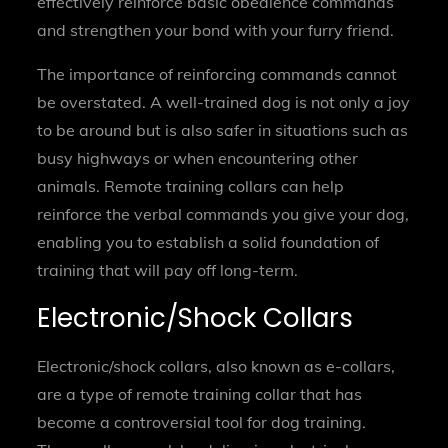
effectively reinforce basic obedience commands
and strengthen your bond with your furry friend.
The importance of reinforcing commands cannot
be overstated. A well-trained dog is not only a joy
to be around but is also safer in situations such as
busy highways or when encountering other
animals. Remote training collars can help
reinforce the verbal commands you give your dog,
enabling you to establish a solid foundation of
training that will pay off long-term.
Electronic/Shock Collars
Electronic/shock collars, also known as e-collars,
are a type of remote training collar that has
become a controversial tool for dog training.